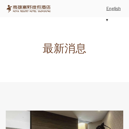
English
最新消息