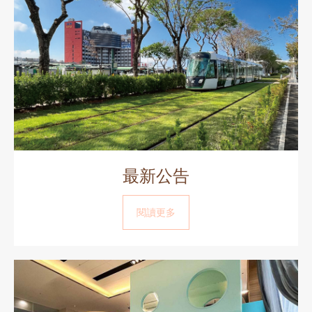
最新公告
閱讀更多