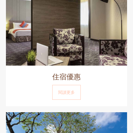
住宿優惠
閱讀更多