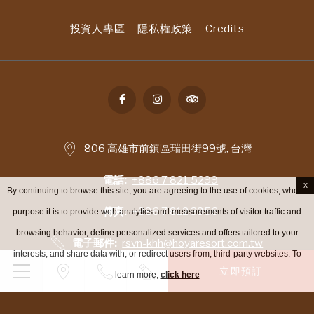
投資人專區
隱私權政策
Credits
806 高雄市前鎮區瑞田街99號, 台灣
電話
+886 7 821 5299
x
By continuing to browse this site, you are agreeing to the use of cookies, whose
傳真
+886 7 812 3956
purpose it is to provide web analytics and measurements of visitor traffic and
browsing behavior, define personalized services and offers tailored to your
電子郵件
rsvn-khh@hoyaresort.com.tw
interests, and share data with, or redirect users from, third-party websites. To
立即預訂
learn more,
click here
增值稅 - © 著作權 高雄富野渡假酒店 2026