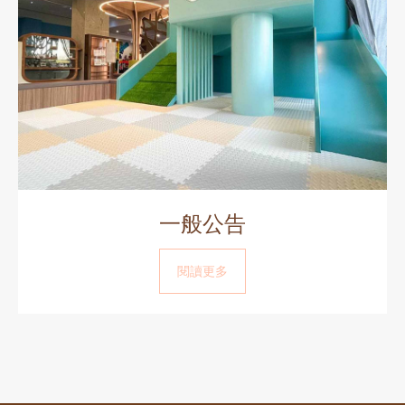
一般公告
閱讀更多