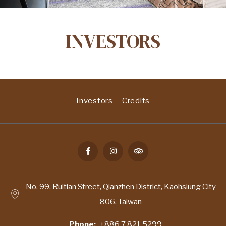
INVESTORS
Investors
Credits
No. 99, Ruitian Street, Qianzhen District, Kaohsiung City
806, Taiwan
Phone
+886 7 821 5299